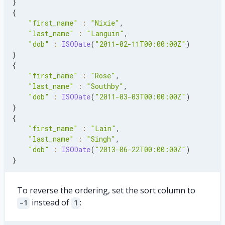
}
    last_name
:
'Singh'
,
{
    dob
:
ISODate
(
'2013-06-22'
)
,
"first_name"
:
"Nixie"
,
    address
:
{
"last_name"
:
"Languin"
,
      street
:
{
"dob"
:
ISODate
(
"2011-02-11T00:00:00Z"
)
        name
:
'Plainfield Dr.'
,
}
        number
:
'308'
,
{
}
,
"first_name"
:
"Rose"
,
      city
:
'Brighton'
,
"last_name"
:
"Southby"
,
      zip
:
'18002'
,
"dob"
:
ISODate
(
"2011-03-03T00:00:00Z"
)
}
,
}
}
,
{
]
)
"first_name"
:
"Lain"
,
"last_name"
:
"Singh"
,
"dob"
:
ISODate
(
"2013-06-22T00:00:00Z"
)
}
To reverse the ordering, set the sort column to
instead of
:
-1
1