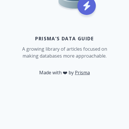
PRISMA'S DATA GUIDE
A growing library of articles focused on
making databases more approachable.
Made with ❤️ by
Prisma