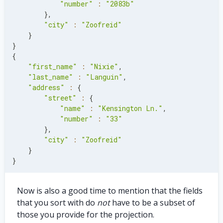
"number"
:
"2083b"
}
,
"city"
:
"Zoofreid"
}
}
{
"first_name"
:
"Nixie"
,
"last_name"
:
"Languin"
,
"address"
:
{
"street"
:
{
"name"
:
"Kensington Ln."
,
"number"
:
"33"
}
,
"city"
:
"Zoofreid"
}
}
Now is also a good time to mention that the fields
that you sort with do
not
have to be a subset of
those you provide for the projection.