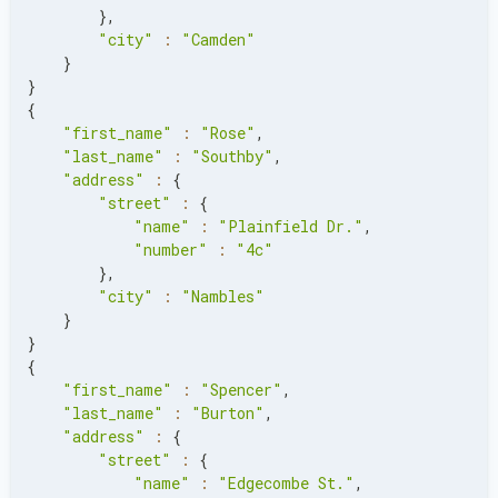
}
,
"city"
:
"Camden"
}
}
{
"first_name"
:
"Rose"
,
"last_name"
:
"Southby"
,
"address"
:
{
"street"
:
{
"name"
:
"Plainfield Dr."
,
"number"
:
"4c"
}
,
"city"
:
"Nambles"
}
}
{
"first_name"
:
"Spencer"
,
"last_name"
:
"Burton"
,
"address"
:
{
"street"
:
{
"name"
:
"Edgecombe St."
,