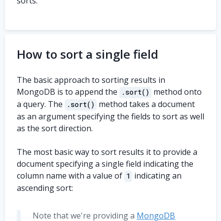
sorts.
    dob
:
ISODate
(
'2010-10-30'
)
,
    address
:
{
      street
:
{
        name
:
'Flint Rd.'
,
        number
:
'803'
,
How to sort a single field
}
,
      city
:
'Camden'
,
The basic approach to sorting results in
      zip
:
'10832'
,
}
,
MongoDB is to append the
method onto
.sort()
}
,
a query. The
method takes a document
.sort()
{
as an argument specifying the fields to sort as well
    first_name
:
'Spencer'
,
as the sort direction.
    last_name
:
'Burton'
,
    dob
:
ISODate
(
'2008-12-04'
)
,
The most basic way to sort results it to provide a
    address
:
{
      street
:
{
document specifying a single field indicating the
        name
:
'Edgecombe St.'
,
column name with a value of
indicating an
1
        number
:
'2083b'
,
ascending sort:
}
,
      city
:
'Zoofreid'
,
      zip
:
'80828'
,
Note that we're providing a
MongoDB