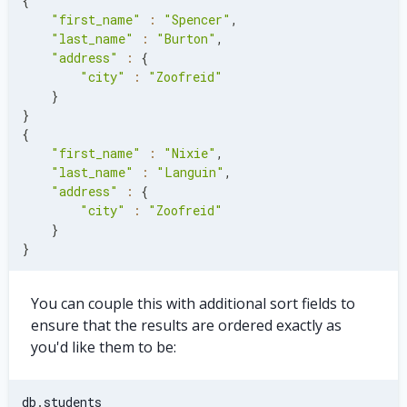
{
"first_name"
:
"Spencer"
,
"last_name"
:
"Burton"
,
"address"
:
{
"city"
:
"Zoofreid"
}
}
{
"first_name"
:
"Nixie"
,
"last_name"
:
"Languin"
,
"address"
:
{
"city"
:
"Zoofreid"
}
}
You can couple this with additional sort fields to
ensure that the results are ordered exactly as
you'd like them to be:
db
.
students