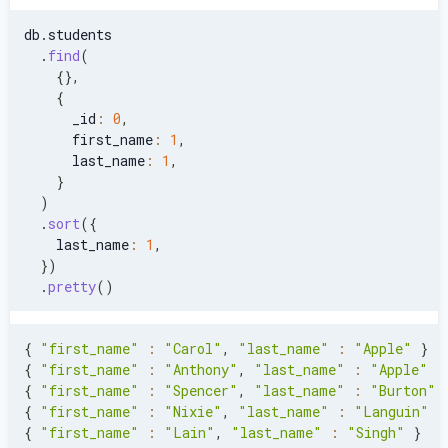
db
.
students
.
find
(
{
}
,
{
      _id
:
0
,
      first_name
:
1
,
      last_name
:
1
,
}
)
.
sort
(
{
    last_name
:
1
,
}
)
.
pretty
(
)
{
"first_name"
:
"Carol"
,
"last_name"
:
"Apple"
}
{
"first_name"
:
"Anthony"
,
"last_name"
:
"Apple"
}
{
"first_name"
:
"Spencer"
,
"last_name"
:
"Burton"
{
"first_name"
:
"Nixie"
,
"last_name"
:
"Languin"
}
{
"first_name"
:
"Lain"
,
"last_name"
:
"Singh"
}