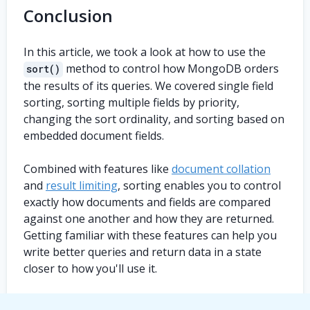
Conclusion
In this article, we took a look at how to use the
method to control how MongoDB orders
sort()
the results of its queries. We covered single field
sorting, sorting multiple fields by priority,
changing the sort ordinality, and sorting based on
embedded document fields.
Combined with features like
document collation
and
result limiting
, sorting enables you to control
exactly how documents and fields are compared
against one another and how they are returned.
Getting familiar with these features can help you
write better queries and return data in a state
closer to how you'll use it.