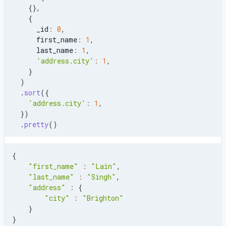
{
}
,
{
      _id
:
0
,
      first_name
:
1
,
      last_name
:
1
,
'address.city'
:
1
,
}
)
.
sort
(
{
'address.city'
:
1
,
}
)
.
pretty
(
)
{
"first_name"
:
"Lain"
,
"last_name"
:
"Singh"
,
"address"
:
{
"city"
:
"Brighton"
}
}