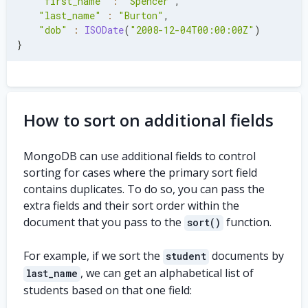
"first_name"
:
"Spencer"
,
"last_name"
:
"Burton"
,
"dob"
:
ISODate
(
"2008-12-04T00:00:00Z"
)
}
How to sort on additional fields
MongoDB can use additional fields to control
sorting for cases where the primary sort field
contains duplicates. To do so, you can pass the
extra fields and their sort order within the
document that you pass to the
function.
sort()
For example, if we sort the
documents by
student
, we can get an alphabetical list of
last_name
students based on that one field: