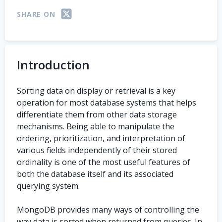
SHARE ON
Introduction
Sorting data on display or retrieval is a key
operation for most database systems that helps
differentiate them from other data storage
mechanisms. Being able to manipulate the
ordering, prioritization, and interpretation of
various fields independently of their stored
ordinality is one of the most useful features of
both the database itself and its associated
querying system.
MongoDB provides many ways of controlling the
way data is sorted when returned from queries. In