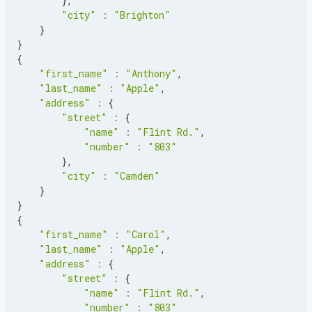
}
,
"city"
:
"Brighton"
}
}
{
"first_name"
:
"Anthony"
,
"last_name"
:
"Apple"
,
"address"
:
{
"street"
:
{
"name"
:
"Flint Rd."
,
"number"
:
"803"
}
,
"city"
:
"Camden"
}
}
{
"first_name"
:
"Carol"
,
"last_name"
:
"Apple"
,
"address"
:
{
"street"
:
{
"name"
:
"Flint Rd."
,
"number"
:
"803"