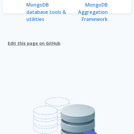
MongoDB
MongoDB
database tools &
Aggregation
utilities
Framework
Edit this page on GitHub