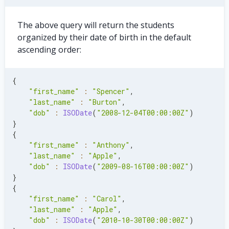
        name
:
'Flint Rd.'
,
        number
:
'803'
,
}
,
The above query will return the students
      city
:
'Camden'
,
organized by their date of birth in the default
      zip
:
'10832'
,
ascending order:
}
,
}
,
{
{
    first_name
:
'Rose'
,
"first_name"
:
"Spencer"
,
    last_name
:
'Southby'
,
"last_name"
:
"Burton"
,
    dob
:
ISODate
(
'2011-03-03'
)
,
"dob"
:
ISODate
(
"2008-12-04T00:00:00Z"
)
    address
:
{
}
      street
:
{
{
        name
:
'Plainfield Dr.'
,
"first_name"
:
"Anthony"
,
        number
:
'4c'
,
"last_name"
:
"Apple"
,
}
,
"dob"
:
ISODate
(
"2009-08-16T00:00:00Z"
)
      city
:
'Nambles'
,
}
      zip
:
'38008'
,
{
}
,
"first_name"
:
"Carol"
,
}
,
"last_name"
:
"Apple"
,
{
"dob"
:
ISODate
(
"2010-10-30T00:00:00Z"
)
    first_name
:
'Lain'
,