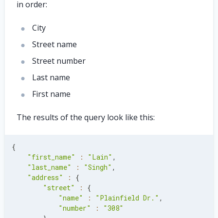
in order:
City
Street name
Street number
Last name
First name
The results of the query look like this:
{
"first_name"
:
"Lain"
,
"last_name"
:
"Singh"
,
"address"
:
{
"street"
:
{
"name"
:
"Plainfield Dr."
,
"number"
:
"308"