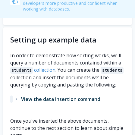
developers more productive and confident when
working with databases.
Setting up example data
In order to demonstrate how sorting works, we'll
query a number of documents contained within a
collection
. You can create the
students
students
collection and insert the documents we'll be
querying by copying and pasting the following:
View the data insertion command
db
.
students
.
insertMany
(
[
Once you've inserted the above documents,
{
    first_name
:
'Carol'
,
continue to the next section to learn about simple
    last_name
:
'Apple'
,