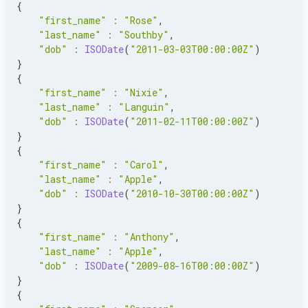
{
"first_name"
:
"Rose"
,
"last_name"
:
"Southby"
,
"dob"
:
ISODate
(
"2011-03-03T00:00:00Z"
)
}
{
"first_name"
:
"Nixie"
,
"last_name"
:
"Languin"
,
"dob"
:
ISODate
(
"2011-02-11T00:00:00Z"
)
}
{
"first_name"
:
"Carol"
,
"last_name"
:
"Apple"
,
"dob"
:
ISODate
(
"2010-10-30T00:00:00Z"
)
}
{
"first_name"
:
"Anthony"
,
"last_name"
:
"Apple"
,
"dob"
:
ISODate
(
"2009-08-16T00:00:00Z"
)
}
{