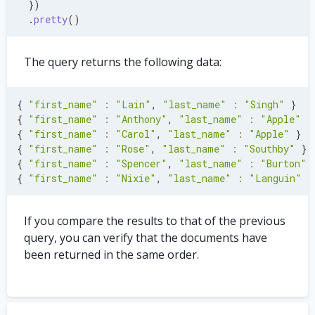
}
)
.
pretty
(
)
The query returns the following data:
{
"first_name"
:
"Lain"
,
"last_name"
:
"Singh"
}
{
"first_name"
:
"Anthony"
,
"last_name"
:
"Apple"
}
{
"first_name"
:
"Carol"
,
"last_name"
:
"Apple"
}
{
"first_name"
:
"Rose"
,
"last_name"
:
"Southby"
}
{
"first_name"
:
"Spencer"
,
"last_name"
:
"Burton"
{
"first_name"
:
"Nixie"
,
"last_name"
:
"Languin"
}
If you compare the results to that of the previous
query, you can verify that the documents have
been returned in the same order.