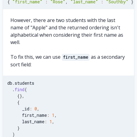
{
"first_name"
:
"Rose"
,
"last_name"
:
"Southby"
}
However, there are two students with the last
name of "Apple" and the returned ordering isn't
alphabetical when considering their first name as
well.
To fix this, we can use
as a secondary
first_name
sort field:
db
.
students
.
find
(
{
}
,
{
      _id
:
0
,
      first_name
:
1
,
      last_name
:
1
,
}
)