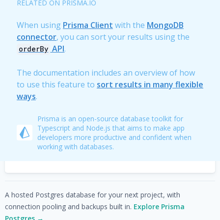
RELATED ON PRISMA.IO
When using
Prisma Client
with the
MongoDB
connector
, you can sort your results using the
API
.
orderBy
The documentation includes an overview of how
to use this feature to
sort results in many flexible
ways
.
Prisma is an open-source database toolkit for
Typescript and Node.js that aims to make app
developers more productive and confident when
working with databases.
A hosted Postgres database for your next project, with
connection pooling and backups built in.
Explore Prisma
Postgres →