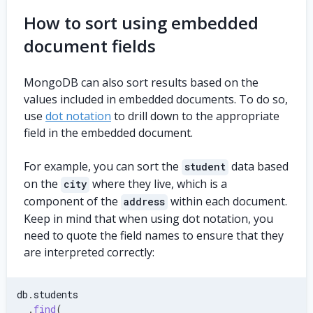
How to sort using embedded
document fields
MongoDB can also sort results based on the
values included in embedded documents. To do so,
use
dot notation
to drill down to the appropriate
field in the embedded document.
For example, you can sort the
data based
student
on the
where they live, which is a
city
component of the
within each document.
address
Keep in mind that when using dot notation, you
need to quote the field names to ensure that they
are interpreted correctly:
db
.
students
.
find
(