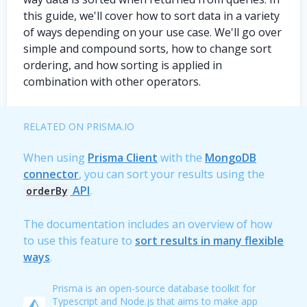
this guide, we'll cover how to sort data in a variety
of ways depending on your use case. We'll go over
simple and compound sorts, how to change sort
ordering, and how sorting is applied in
combination with other operators.
RELATED ON PRISMA.IO
When using
Prisma Client
with the
MongoDB
connector
, you can sort your results using the
API
.
orderBy
The documentation includes an overview of how
to use this feature to
sort results in many flexible
ways
.
Prisma is an open-source database toolkit for
Typescript and Node.js that aims to make app