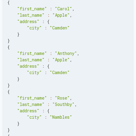
{
"first_name"
:
"Carol"
,
"last_name"
:
"Apple"
,
"address"
:
{
"city"
:
"Camden"
}
}
{
"first_name"
:
"Anthony"
,
"last_name"
:
"Apple"
,
"address"
:
{
"city"
:
"Camden"
}
}
{
"first_name"
:
"Rose"
,
"last_name"
:
"Southby"
,
"address"
:
{
"city"
:
"Nambles"
}
}