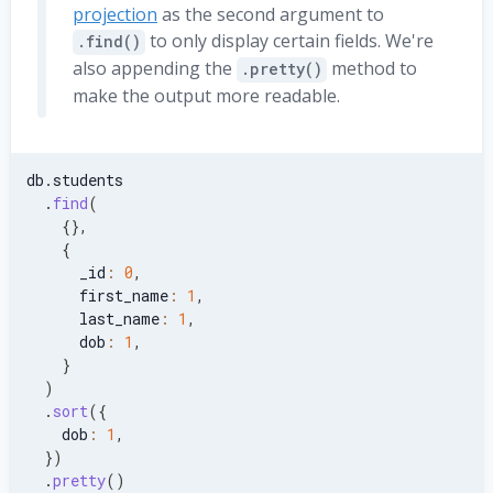
}
,
projection
as the second argument to
}
,
to only display certain fields. We're
.find()
{
also appending the
method to
.pretty()
    first_name
:
'Nixie'
,
make the output more readable.
    last_name
:
'Languin'
,
    dob
:
ISODate
(
'2011-02-11'
)
,
    address
:
{
      street
:
{
db
.
students
        name
:
'Kensington Ln.'
,
.
find
(
        number
:
'33'
,
{
}
,
}
,
{
      city
:
'Zoofreid'
,
      _id
:
0
,
      zip
:
'80829'
,
      first_name
:
1
,
}
,
      last_name
:
1
,
}
,
      dob
:
1
,
{
}
    first_name
:
'Anthony'
,
)
    last_name
:
'Apple'
,
.
sort
(
{
    dob
:
ISODate
(
'2009-08-16'
)
,
    dob
:
1
,
    address
:
{
}
)
      street
:
{
.
pretty
(
)