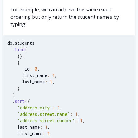
For example, we can achieve the same exact
ordering but only return the student names by
typing:
db
.
students
.
find
(
{
}
,
{
      _id
:
0
,
      first_name
:
1
,
      last_name
:
1
,
}
)
.
sort
(
{
'address.city'
:
1
,
'address.street.name'
:
1
,
'address.street.number'
:
1
,
    last_name
:
1
,
    first_name
:
1
,