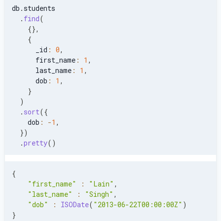
db
.
students
.
find
(
{
}
,
{
      _id
:
0
,
      first_name
:
1
,
      last_name
:
1
,
      dob
:
1
,
}
)
.
sort
(
{
    dob
:
-
1
,
}
)
.
pretty
(
)
{
"first_name"
:
"Lain"
,
"last_name"
:
"Singh"
,
"dob"
:
ISODate
(
"2013-06-22T00:00:00Z"
)
}