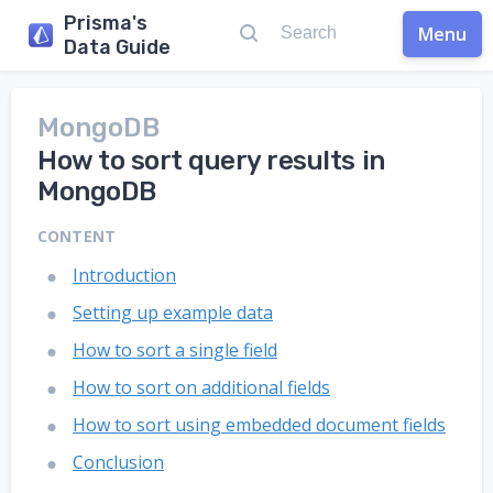
Prisma's
Menu
Data Guide
MongoDB
How to sort query results in
MongoDB
CONTENT
Introduction
Setting up example data
How to sort a single field
How to sort on additional fields
How to sort using embedded document fields
Conclusion