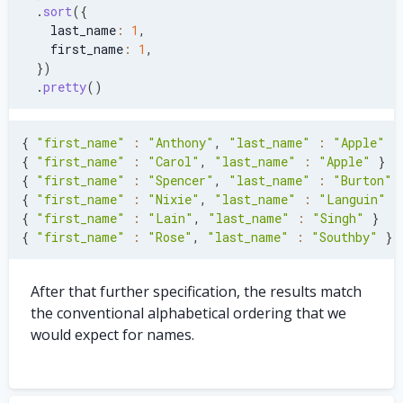
.
sort
(
{
    last_name
:
1
,
    first_name
:
1
,
}
)
.
pretty
(
)
{
"first_name"
:
"Anthony"
,
"last_name"
:
"Apple"
}
{
"first_name"
:
"Carol"
,
"last_name"
:
"Apple"
}
{
"first_name"
:
"Spencer"
,
"last_name"
:
"Burton"
{
"first_name"
:
"Nixie"
,
"last_name"
:
"Languin"
}
{
"first_name"
:
"Lain"
,
"last_name"
:
"Singh"
}
{
"first_name"
:
"Rose"
,
"last_name"
:
"Southby"
}
After that further specification, the results match
the conventional alphabetical ordering that we
would expect for names.