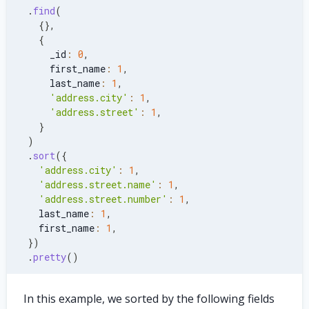
.
find
(
{
}
,
{
      _id
:
0
,
      first_name
:
1
,
      last_name
:
1
,
'address.city'
:
1
,
'address.street'
:
1
,
}
)
.
sort
(
{
'address.city'
:
1
,
'address.street.name'
:
1
,
'address.street.number'
:
1
,
    last_name
:
1
,
    first_name
:
1
,
}
)
.
pretty
(
)
In this example, we sorted by the following fields