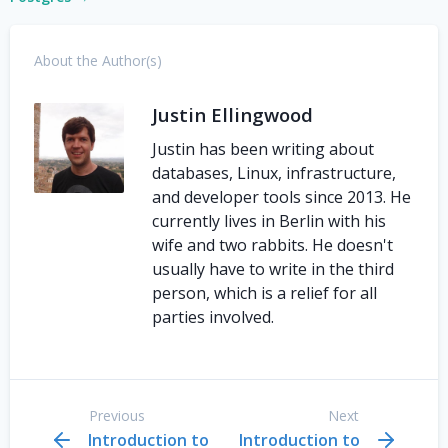
About the Author(s)
Justin Ellingwood
Justin has been writing about
databases, Linux, infrastructure,
and developer tools since 2013. He
currently lives in Berlin with his
wife and two rabbits. He doesn't
usually have to write in the third
person, which is a relief for all
parties involved.
Previous
Next
Introduction to
Introduction to