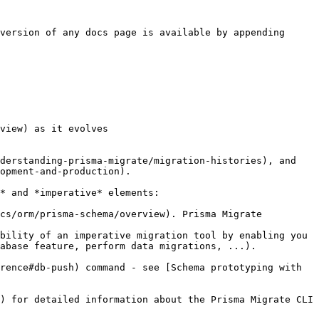
version of any docs page is available by appending 
view) as it evolves

derstanding-prisma-migrate/migration-histories), and 
opment-and-production).

* and *imperative* elements:

cs/orm/prisma-schema/overview). Prisma Migrate 
bility of an imperative migration tool by enabling you 
abase feature, perform data migrations, ...).

rence#db-push) command - see [Schema prototyping with 
) for detailed information about the Prisma Migrate CLI 