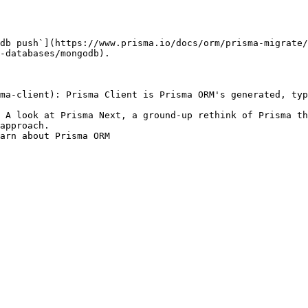
db push`](https://www.prisma.io/docs/orm/prisma-migrate/
-databases/mongodb).

ma-client): Prisma Client is Prisma ORM's generated, typ
 A look at Prisma Next, a ground-up rethink of Prisma th
approach.

earn about Prisma ORM