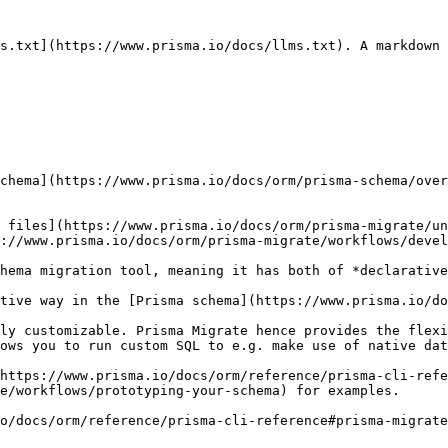
s.txt](https://www.prisma.io/docs/llms.txt). A markdown 
chema](https://www.prisma.io/docs/orm/prisma-schema/over
 files](https://www.prisma.io/docs/orm/prisma-migrate/un
://www.prisma.io/docs/orm/prisma-migrate/workflows/devel
hema migration tool, meaning it has both of *declarative
tive way in the [Prisma schema](https://www.prisma.io/do
ly customizable. Prisma Migrate hence provides the flexi
ows you to run custom SQL to e.g. make use of native dat
https://www.prisma.io/docs/orm/reference/prisma-cli-refe
e/workflows/prototyping-your-schema) for examples.

o/docs/orm/reference/prisma-cli-reference#prisma-migrate