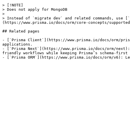
> [!NOTE]

> Does not apply for MongoDB

> 

> Instead of `migrate dev` and related commands, use [`
(https://www.prisma.io/docs/orm/core-concepts/supported
## Related pages

- [`Prisma Client`](https://www.prisma.io/docs/orm/pris
applications.

- [`Prisma Next`](https://www.prisma.io/docs/orm/next):
friendly workflows while keeping Prisma’s schema-first 
- [`Prisma ORM`](https://www.prisma.io/docs/orm/v6): L