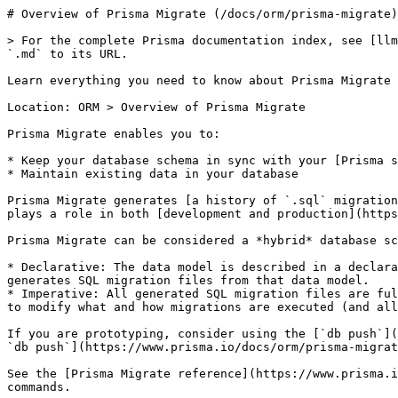
# Overview of Prisma Migrate (/docs/orm/prisma-migrate)

> For the complete Prisma documentation index, see [llm
`.md` to its URL.

Learn everything you need to know about Prisma Migrate

Location: ORM > Overview of Prisma Migrate

Prisma Migrate enables you to:

* Keep your database schema in sync with your [Prisma s
* Maintain existing data in your database

Prisma Migrate generates [a history of `.sql` migration
plays a role in both [development and production](https
Prisma Migrate can be considered a *hybrid* database sc
* Declarative: The data model is described in a declara
generates SQL migration files from that data model.

* Imperative: All generated SQL migration files are ful
to modify what and how migrations are executed (and all
If you are prototyping, consider using the [`db push`](
`db push`](https://www.prisma.io/docs/orm/prisma-migrat
See the [Prisma Migrate reference](https://www.prisma.i
commands.
