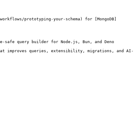
workflows/prototyping-your-schema) for [MongoDB]
e-safe query builder for Node.js, Bun, and Deno 
at improves queries, extensibility, migrations, and AI-